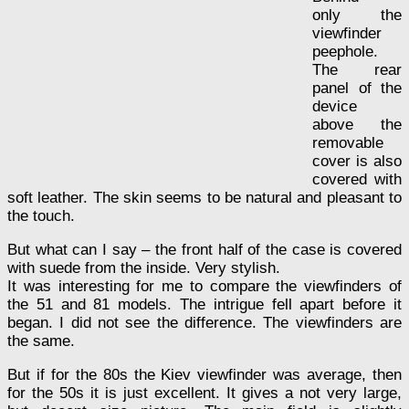
only the
viewfinder
peephole.
The rear
panel of the
device
above the
removable
cover is also
covered with
soft leather. The skin seems to be natural and pleasant to
the touch.
But what can I say – the front half of the case is covered
with suede from the inside. Very stylish.
It was interesting for me to compare the viewfinders of
the 51 and 81 models. The intrigue fell apart before it
began. I did not see the difference. The viewfinders are
the same.
But if for the 80s the Kiev viewfinder was average, then
for the 50s it is just excellent. It gives a not very large,