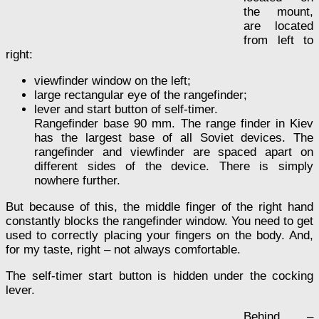
the mount,
are located
from left to
right:
viewfinder window on the left;
large rectangular eye of the rangefinder;
lever and start button of self-timer.
Rangefinder base 90 mm. The range finder in Kiev
has the largest base of all Soviet devices. The
rangefinder and viewfinder are spaced apart on
different sides of the device. There is simply
nowhere further.
But because of this, the middle finger of the right hand
constantly blocks the rangefinder window. You need to get
used to correctly placing your fingers on the body. And,
for my taste, right – not always comfortable.
The self-timer start button is hidden under the cocking
lever.
Behind –