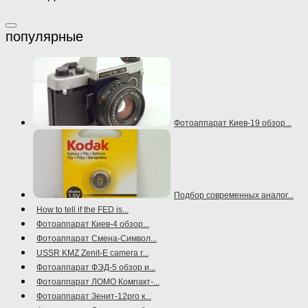
Фотоаппарат Киев-19 обзор...
Подбор современных аналог...
How to tell if the FED is...
Фотоаппарат Киев-4 обзор...
Фотоаппарат Смена-Символ...
USSR KMZ Zenit-E camera r...
Фотоаппарат ФЭД-5 обзор и...
Фотоаппарат ЛОМО Компакт-...
Фотоаппарат Зенит-12pro к...