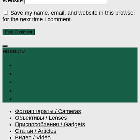
Website
Save my name, email, and website in this browser
for the next time I comment.
Фотоаппараты / Cameras
Объективы / Lenses
Приспособления / Gadgets
Статьи / Articles
Видео / Video