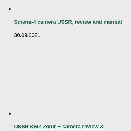
Smena-4 camera USSR, review and manual
30.09.2021
USSR KMZ Zenit-E camera review &