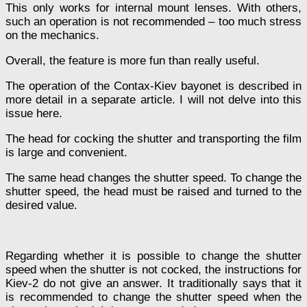
This only works for internal mount lenses. With others,
such an operation is not recommended – too much stress
on the mechanics.
Overall, the feature is more fun than really useful.
The operation of the Contax-Kiev bayonet is described in
more detail in a separate article. I will not delve into this
issue here.
The head for cocking the shutter and transporting the film
is large and convenient.
The same head changes the shutter speed. To change the
shutter speed, the head must be raised and turned to the
desired value.
Regarding whether it is possible to change the shutter
speed when the shutter is not cocked, the instructions for
Kiev-2 do not give an answer. It traditionally says that it
is recommended to change the shutter speed when the