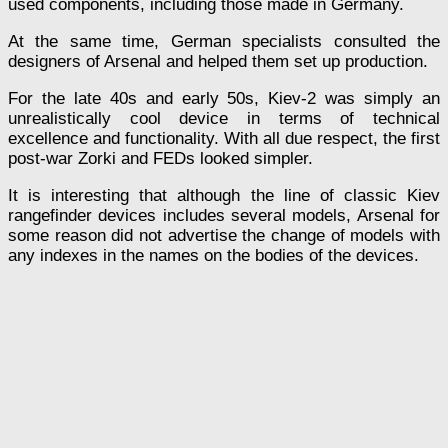
used components, including those made in Germany.
At the same time, German specialists consulted the
designers of Arsenal and helped them set up production.
For the late 40s and early 50s, Kiev-2 was simply an
unrealistically cool device in terms of technical
excellence and functionality. With all due respect, the first
post-war Zorki and FEDs looked simpler.
It is interesting that although the line of classic Kiev
rangefinder devices includes several models, Arsenal for
some reason did not advertise the change of models with
any indexes in the names on the bodies of the devices.