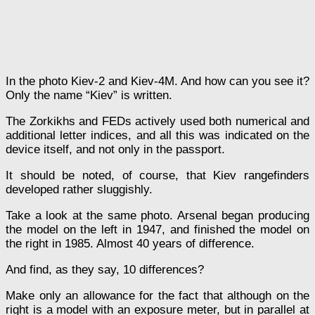
In the photo Kiev-2 and Kiev-4M. And how can you see it?
Only the name “Kiev” is written.
The Zorkikhs and FEDs actively used both numerical and
additional letter indices, and all this was indicated on the
device itself, and not only in the passport.
It should be noted, of course, that Kiev rangefinders
developed rather sluggishly.
Take a look at the same photo. Arsenal began producing
the model on the left in 1947, and finished the model on
the right in 1985. Almost 40 years of difference.
And find, as they say, 10 differences?
Make only an allowance for the fact that although on the
right is a model with an exposure meter, but in parallel at