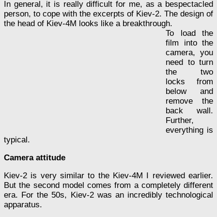
In general, it is really difficult for me, as a bespectacled
person, to cope with the excerpts of Kiev-2. The design of
the head of Kiev-4M looks like a breakthrough.
To load the
film into the
camera, you
need to turn
the two
locks from
below and
remove the
back wall.
Further,
everything is
typical.
Camera attitude
Kiev-2 is very similar to the Kiev-4M I reviewed earlier.
But the second model comes from a completely different
era. For the 50s, Kiev-2 was an incredibly technological
apparatus.