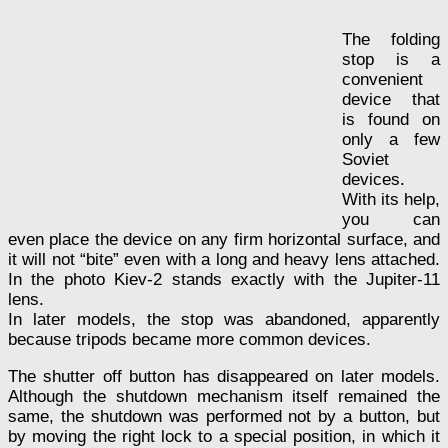
The folding
stop is a
convenient
device that
is found on
only a few
Soviet
devices.
With its help,
you can
even place the device on any firm horizontal surface, and
it will not “bite” even with a long and heavy lens attached.
In the photo Kiev-2 stands exactly with the Jupiter-11
lens.
In later models, the stop was abandoned, apparently
because tripods became more common devices.
The shutter off button has disappeared on later models.
Although the shutdown mechanism itself remained the
same, the shutdown was performed not by a button, but
by moving the right lock to a special position, in which it