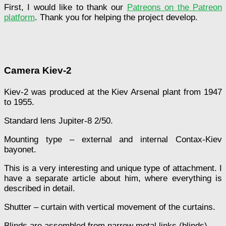
First, I would like to thank our
Patreons on the Patreon
platform
. Thank you for helping the project develop.
Camera Kiev-2
Kiev-2 was produced at the Kiev Arsenal plant from 1947
to 1955.
Standard lens Jupiter-8 2/50.
Mounting type – external and internal Contax-Kiev
bayonet.
This is a very interesting and unique type of attachment. I
have a separate article about him, where everything is
described in detail.
Shutter – curtain with vertical movement of the curtains.
Blinds are assembled from narrow metal links (blinds).