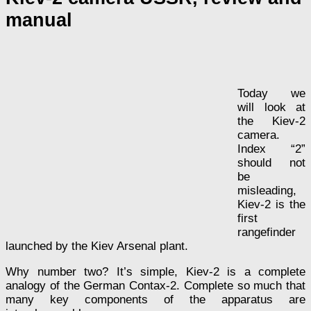
manual
Today we
will look at
the Kiev-2
camera.
Index “2”
should not
be
misleading,
Kiev-2 is the
first
rangefinder
launched by the Kiev Arsenal plant.
Why number two? It’s simple, Kiev-2 is a complete
analogy of the German Contax-2. Complete so much that
many key components of the apparatus are