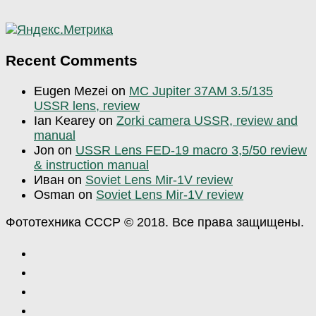
Recent Comments
Eugen Mezei
on
MC Jupiter 37AM 3.5/135
USSR lens, review
Ian Kearey
on
Zorki camera USSR, review and
manual
Jon
on
USSR Lens FED-19 macro 3,5/50 review
& instruction manual
Иван
on
Soviet Lens Mir-1V review
Osman
on
Soviet Lens Mir-1V review
Фототехника СССР © 2018. Все права защищены.