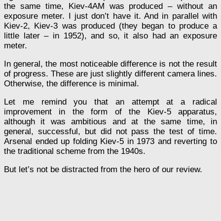
the same time, Kiev-4AM was produced – without an
exposure meter. I just don’t have it. And in parallel with
Kiev-2, Kiev-3 was produced (they began to produce a
little later – in 1952), and so, it also had an exposure
meter.
In general, the most noticeable difference is not the result
of progress. These are just slightly different camera lines.
Otherwise, the difference is minimal.
Let me remind you that an attempt at a radical
improvement in the form of the Kiev-5 apparatus,
although it was ambitious and at the same time, in
general, successful, but did not pass the test of time.
Arsenal ended up folding Kiev-5 in 1973 and reverting to
the traditional scheme from the 1940s.
But let’s not be distracted from the hero of our review.