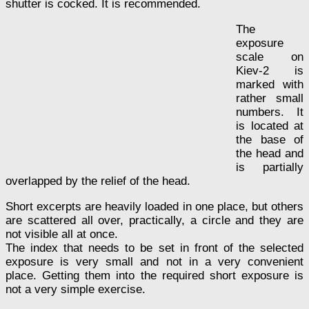
shutter is cocked. It is recommended.
The
exposure
scale on
Kiev-2 is
marked with
rather small
numbers. It
is located at
the base of
the head and
is partially
overlapped by the relief of the head.
Short excerpts are heavily loaded in one place, but others
are scattered all over, practically, a circle and they are
not visible all at once.
The index that needs to be set in front of the selected
exposure is very small and not in a very convenient
place. Getting them into the required short exposure is
not a very simple exercise.