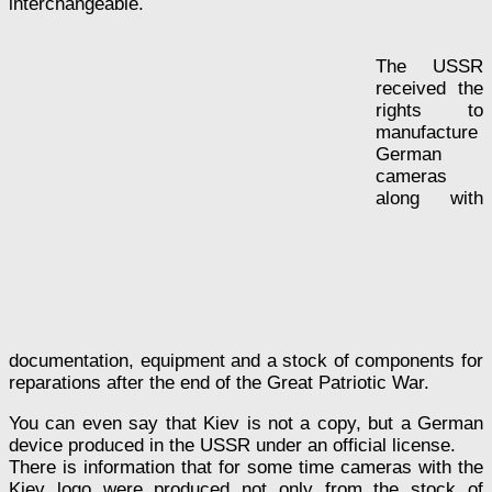
interchangeable.
The USSR
received the
rights to
manufacture
German
cameras
along with
documentation, equipment and a stock of components for
reparations after the end of the Great Patriotic War.
You can even say that Kiev is not a copy, but a German
device produced in the USSR under an official license.
There is information that for some time cameras with the
Kiev logo were produced not only from the stock of