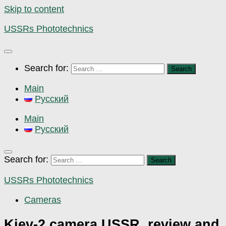
Skip to content
USSRs Phototechnics
Search for:
Main
Русский
Main
Русский
Search for:
USSRs Phototechnics
Cameras
Kiev-2 camera USSR, review and