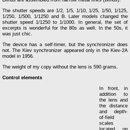
The shutter speeds are 1/2, 1/5, 1/10, 1/25, 1/50, 1/125,
1/250, 1/500, 1/1250 and B. Later models changed the
shutter speed 1/1250 to 1/1000. In general, the set of
excerpts is wonderful for the 80s as well. In the 50s, it
was just chic.
The device has a self-timer, but the synchronizer does
not. The Kiev synchronizer appeared only in the Kiev-2A
model in 1956.
The weight of my copy without the lens is 590 grams.
Control elements
In front, in
addition to
the lens and
the distance
and depth-
of-field
scales
located on