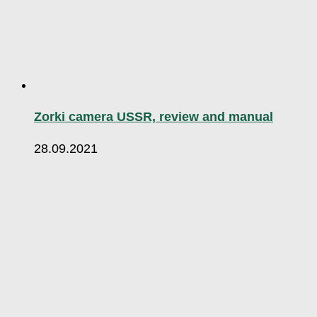
Zorki camera USSR, review and manual
28.09.2021