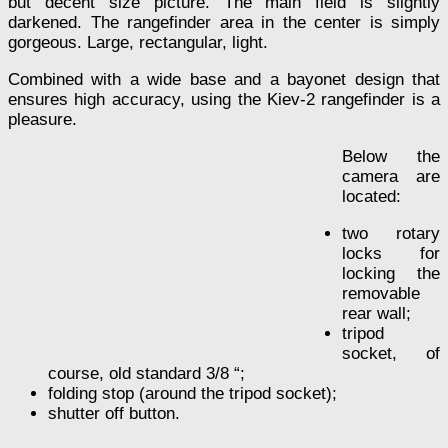
but decent size picture. The main field is slightly
darkened. The rangefinder area in the center is simply
gorgeous. Large, rectangular, light.
Combined with a wide base and a bayonet design that
ensures high accuracy, using the Kiev-2 rangefinder is a
pleasure.
Below the
camera are
located:
two rotary
locks for
locking the
removable
rear wall;
tripod
socket, of
course, old standard 3/8 “;
folding stop (around the tripod socket);
shutter off button.