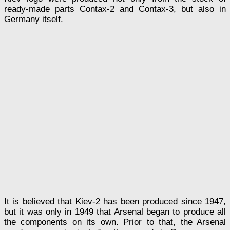
ready-made parts Contax-2 and Contax-3, but also in
Germany itself.
It is believed that Kiev-2 has been produced since 1947,
but it was only in 1949 that Arsenal began to produce all
the components on its own. Prior to that, the Arsenal