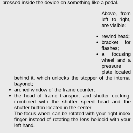
pressed inside the device on something like a pedal.
Above, from
left to right,
are visible:
rewind head;
bracket for
flashes;
a focusing
wheel and a
pressure
plate located
behind it, which unlocks the stopper of the internal
bayonet;
arched window of the frame counter;
the head of frame transport and shutter cocking,
combined with the shutter speed head and the
shutter button located in the center.
The focus wheel can be rotated with your right index
finger instead of rotating the lens helicoid with your
left hand.