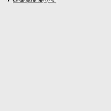
Фотоаппарат Ленинград обз...