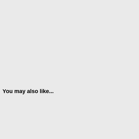
You may also like...