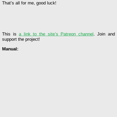
That’s all for me, good luck!
This is
a link to the site’s Patreon channel
. Join and
support the project!
Manual: