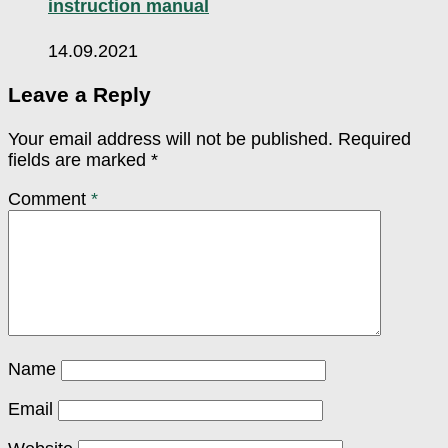
instruction manual
14.09.2021
Leave a Reply
Your email address will not be published.
Required
fields are marked
*
Comment
*
Name
Email