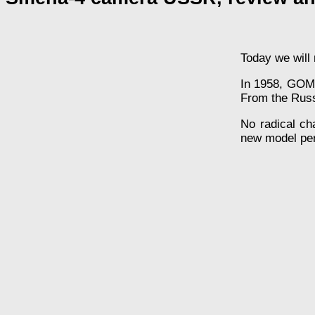
Today we will 
In 1958, GOMZ
From the Russi
No radical c
new model per