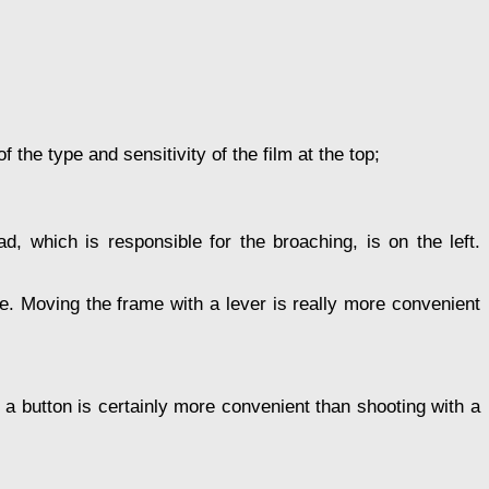
the type and sensitivity of the film at the top;
d, which is responsible for the broaching, is on the left.
ble. Moving the frame with a lever is really more convenient
h a button is certainly more convenient than shooting with a