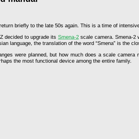
return briefly to the late 50s again. This is a time of intens
 decided to upgrade its
Smena-2
scale camera. Smena-2 wa
an language, the translation of the word “Smena” is the clos
hanges were planned, but how much does a scale camera 
haps the most functional device among the entire family.