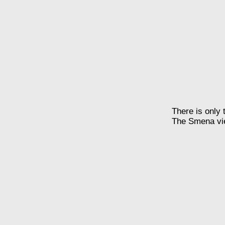
There is only 
The Smena view