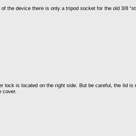
of the device there is only a tripod socket for the old 3/8 “s
 lock is located on the right side. But be careful, the lid i
e cover.