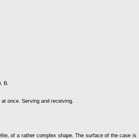
, В.
t at once. Serving and receiving.
ite, of a rather complex shape. The surface of the case is