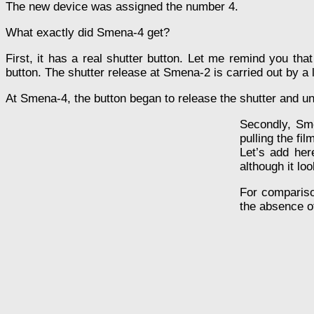
The new device was assigned the number 4.
What exactly did Smena-4 get?
First, it has a real shutter button. Let me remind you th
button. The shutter release at Smena-2 is carried out by a
At Smena-4, the button began to release the shutter and u
Secondly, Sme
pulling the fi
Let’s add her
although it lo
For compariso
the absence o