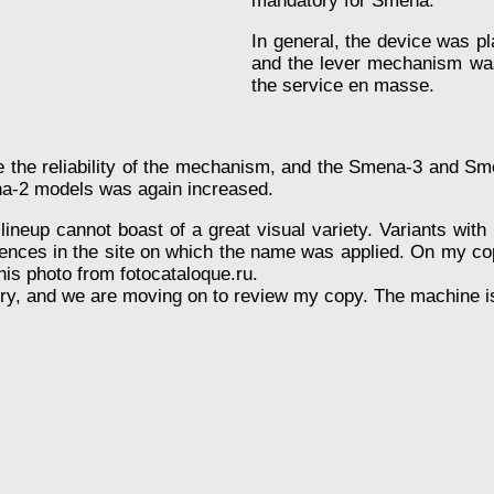
mandatory for Smena.
In general, the device was p
and the lever mechanism was
the service en masse.
e the reliability of the mechanism, and the Smena-3 and Sm
ena-2 models was again increased.
neup cannot boast of a great visual variety. Variants with 
rences in the site on which the name was applied. On my copy
this photo from fotocataloque.ru.
tory, and we are moving on to review my copy. The machine i