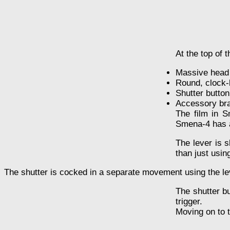
At the top of t
Massive head o
Round, clock-
Shutter button
Accessory bra
The film in S
Smena-4 has a 
The lever is s
than just usin
The shutter is cocked in a separate movement using the leve
The shutter bu
trigger.
Moving on to t