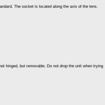
tandard. The socket is located along the axis of the lens.
s not hinged, but removable. Do not drop the unit when trying