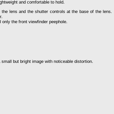
ightweight and comfortable to hold.
the lens and the shutter controls at the base of the lens.
r.
ll only the front viewfinder peephole.
 small but bright image with noticeable distortion.