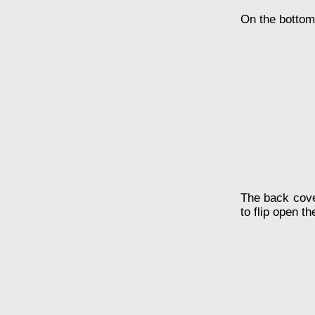
On the bottom 
The back cover
to flip open th