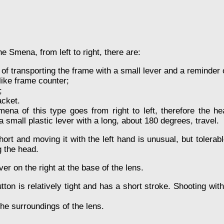
he Smena, from left to right, there are:
f transporting the frame with a small lever and a reminder of 
like frame counter;
;
cket.
mena of this type goes from right to left, therefore the hea
small plastic lever with a long, about 180 degrees, travel.
hort and moving it with the left hand is unusual, but tolera
g the head.
r on the right at the base of the lens.
tton is relatively tight and has a short stroke. Shooting wit
he surroundings of the lens.