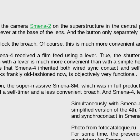
at the camera
Smena-2
on the superstructure in the central p
 lever at the base of the lens. And the button only separate
nlock the broach. Of course, this is much more convenient 
na-4 received a film feed using a lever. True, the shutter
lm with a lever is much more convenient than with a simple h
e that Smena-4 inherited both wired sync contact and sel
oks frankly old-fashioned now, is objectively very functional.
n, the super-massive Smena-8M, which was in full production
f a self-timer and a less convenient broach. And Smena-4, l
Simultaneously with Smena-4
simplified version of the 4th.
and synchrocontact in Smena
Photo from fotocataloque.ru
For some time, the presence