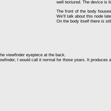
well textured. The device is l
The front of the body houses 
We’ll talk about this node late
On the body itself there is sti
the viewfinder eyepiece at the back.
finder, I would call it normal for those years. It produces a