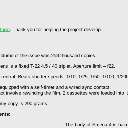
tform
. Thank you for helping the project develop.
lume of the issue was 258 thousand copies.
ns is a fixed T-22 4.5 / 40 triplet. Aperture limit – f22.
 central. Beats shutter speeds: 1/10, 1/25, 1/50, 1/100, 1/200
equipped with a self-timer and a wired sync contact.
t involve rewinding the film, 2 cassettes were loaded into i
 my copy is 290 grams.
ents:
The body of Smena-4 is bakel