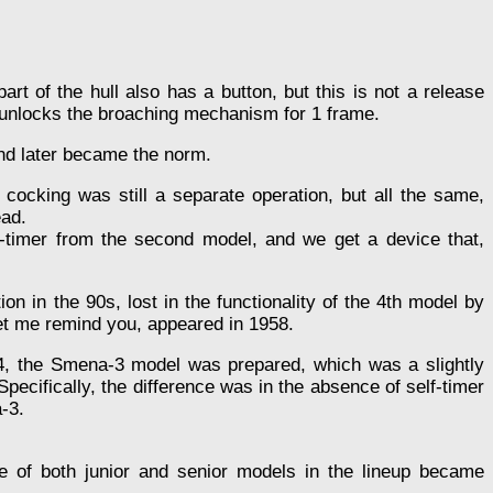
art of the hull also has a button, but this is not a release
ly unlocks the broaching mechanism for 1 frame.
and later became the norm.
 cocking was still a separate operation, but all the same,
ead.
f-timer from the second model, and we get a device that,
 in the 90s, lost in the functionality of the 4th model by
et me remind you, appeared in 1958.
, the Smena-3 model was prepared, which was a slightly
 Specifically, the difference was in the absence of self-timer
-3.
 of both junior and senior models in the lineup became