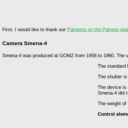
First, I would like to thank our
Patreons on the Patreon pla
Camera Smena-4
Smena-4 was produced at GOMZ from 1958 to 1960. The vo
The standard le
The shutter is
The device is 
Smena-4 did no
The weight of
Control elem