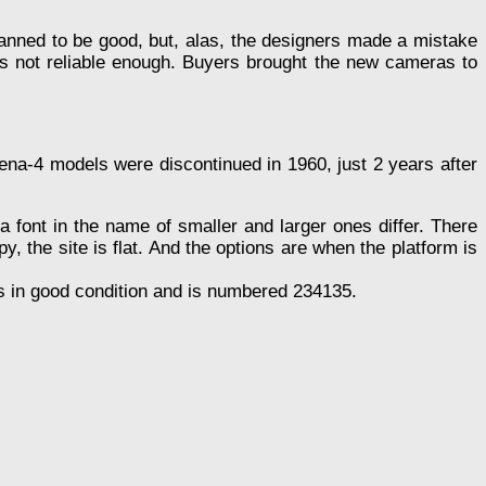
lanned to be good, but, alas, the designers made a mistake
 not reliable enough. Buyers brought the new cameras to
ena-4 models were discontinued in 1960, just 2 years after
a font in the name of smaller and larger ones differ. There
, the site is flat. And the options are when the platform is
s in good condition and is numbered 234135.