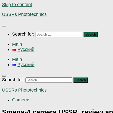
Skip to content
USSRs Phototechnics
Search for:
Main
Русский
Main
Русский
Search for:
USSRs Phototechnics
Cameras
Smena-4 camera USSR, review a