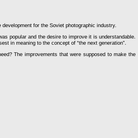
ive development for the Soviet photographic industry.
s popular and the desire to improve it is understandable.
est in meaning to the concept of “the next generation”.
need? The improvements that were supposed to make the