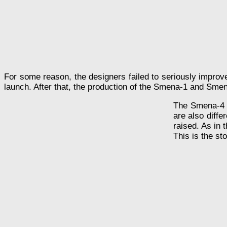
For some reason, the designers failed to seriously improv
launch. After that, the production of the Smena-1 and Sm
The Smena-4 li
are also diffe
raised. As in 
This is the s