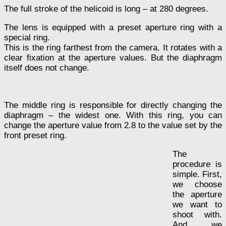
The full stroke of the helicoid is long – at 280 degrees.
The lens is equipped with a preset aperture ring with a
special ring.
This is the ring farthest from the camera. It rotates with a
clear fixation at the aperture values. But the diaphragm
itself does not change.
The middle ring is responsible for directly changing the
diaphragm – the widest one. With this ring, you can
change the aperture value from 2.8 to the value set by the
front preset ring.
The
procedure is
simple. First,
we choose
the aperture
we want to
shoot with.
And we