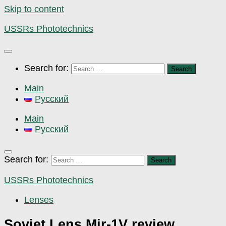
Skip to content
USSRs Phototechnics
Search for:
Main
Русский
Main
Русский
Search for:
USSRs Phototechnics
Lenses
Soviet Lens Mir-1V review