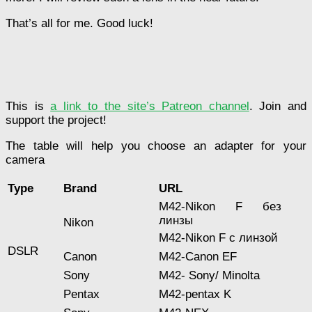
That’s all for me. Good luck!
This is
a link to the site’s Patreon channel
. Join and
support the project!
The table will help you choose an adapter for your
camera
Type
Brand
URL
M42-Nikon F без
линзы
Nikon
M42-Nikon F с линзой
DSLR
Canon
M42-Canon EF
Sony
M42- Sony/ Minolta
Pentax
M42-pentax K