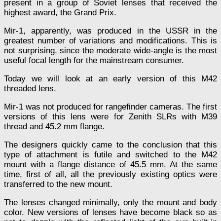
present in a group of Soviet lenses that received the
highest award, the Grand Prix.
Mir-1, apparently, was produced in the USSR in the
greatest number of variations and modifications. This is
not surprising, since the moderate wide-angle is the most
useful focal length for the mainstream consumer.
Today we will look at an early version of this M42
threaded lens.
Mir-1 was not produced for rangefinder cameras. The first
versions of this lens were for Zenith SLRs with M39
thread and 45.2 mm flange.
The designers quickly came to the conclusion that this
type of attachment is futile and switched to the M42
mount with a flange distance of 45.5 mm. At the same
time, first of all, all the previously existing optics were
transferred to the new mount.
The lenses changed minimally, only the mount and body
color. New versions of lenses have become black so as