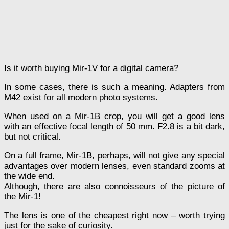
Is it worth buying Mir-1V for a digital camera?
In some cases, there is such a meaning. Adapters from
M42 exist for all modern photo systems.
When used on a Mir-1B crop, you will get a good lens
with an effective focal length of 50 mm. F2.8 is a bit dark,
but not critical.
On a full frame, Mir-1B, perhaps, will not give any special
advantages over modern lenses, even standard zooms at
the wide end.
Although, there are also connoisseurs of the picture of
the Mir-1!
The lens is one of the cheapest right now – worth trying
just for the sake of curiosity.