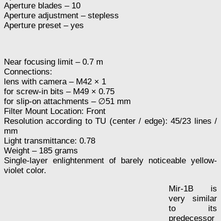
Aperture blades – 10
Aperture adjustment – stepless
Aperture preset – yes
Near focusing limit – 0.7 m
Connections:
lens with camera – M42 × 1
for screw-in bits – M49 × 0.75
for slip-on attachments – ∅51 mm
Filter Mount Location: Front
Resolution according to TU (center / edge): 45/23 lines /
mm
Light transmittance: 0.78
Weight – 185 grams
Single-layer enlightenment of barely noticeable yellow-
violet color.
Mir-1B is
very similar
to its
predecessor