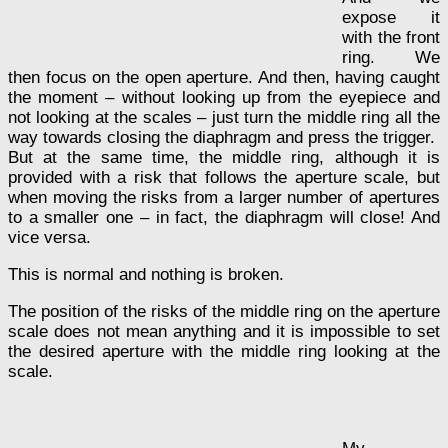
expose it
with the front
ring. We
then focus on the open aperture. And then, having caught
the moment – without looking up from the eyepiece and
not looking at the scales – just turn the middle ring all the
way towards closing the diaphragm and press the trigger.
But at the same time, the middle ring, although it is
provided with a risk that follows the aperture scale, but
when moving the risks from a larger number of apertures
to a smaller one – in fact, the diaphragm will close! And
vice versa.
This is normal and nothing is broken.
The position of the risks of the middle ring on the aperture
scale does not mean anything and it is impossible to set
the desired aperture with the middle ring looking at the
scale.