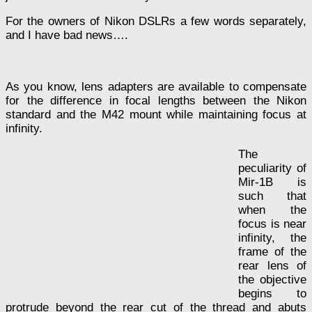
For the owners of Nikon DSLRs a few words separately,
and I have bad news….
As you know, lens adapters are available to compensate
for the difference in focal lengths between the Nikon
standard and the M42 mount while maintaining focus at
infinity.
The
peculiarity of
Mir-1B is
such that
when the
focus is near
infinity, the
frame of the
rear lens of
the objective
begins to
protrude beyond the rear cut of the thread and abuts