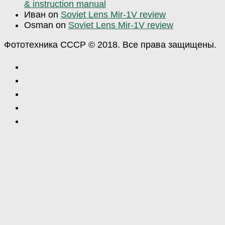
& instruction manual
Иван
on
Soviet Lens Mir-1V review
Osman
on
Soviet Lens Mir-1V review
Фототехника СССР © 2018. Все права защищены.