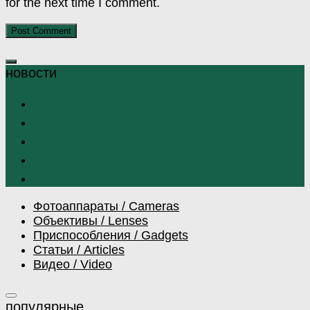
for the next time I comment.
Фотоаппараты / Cameras
Объективы / Lenses
Приспособления / Gadgets
Статьи / Articles
Видео / Video