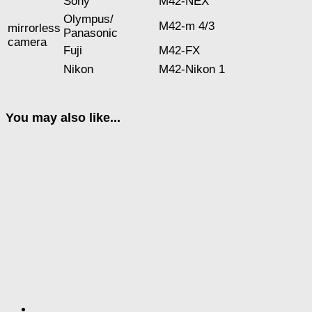
Sony
M42-NEX
Оlympus/
M42-m 4/3
mirrorless
Panasonic
camera
Fuji
M42-FX
Nikon
M42-Nikon 1
You may also like...