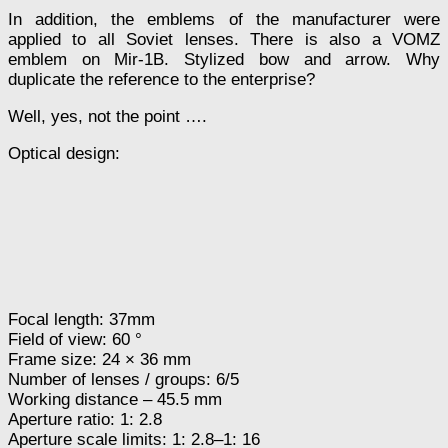
In addition, the emblems of the manufacturer were
applied to all Soviet lenses. There is also a VOMZ
emblem on Mir-1B. Stylized bow and arrow. Why
duplicate the reference to the enterprise?
Well, yes, not the point ….
Optical design:
Focal length: 37mm
Field of view: 60 °
Frame size: 24 × 36 mm
Number of lenses / groups: 6/5
Working distance – 45.5 mm
Aperture ratio: 1: 2.8
Aperture scale limits: 1: 2.8–1: 16