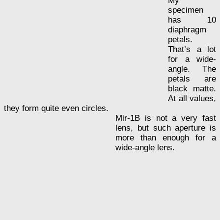
My
specimen
has 10
diaphragm
petals.
That’s a lot
for a wide-
angle. The
petals are
black matte.
At all values,
they form quite even circles.
Mir-1B is not a very fast
lens, but such aperture is
more than enough for a
wide-angle lens.