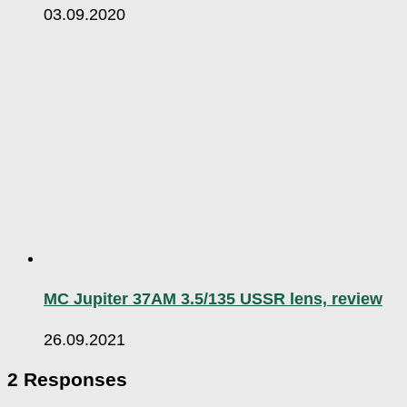
03.09.2020
MC Jupiter 37AM 3.5/135 USSR lens, review
26.09.2021
2 Responses