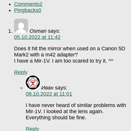
Comments
2
Pingbacks
0
Osman
says:
05.10.2022 at 11:42
Does it hit the mirror when used on a Canon 5D
Mark2 with a m42 adapter?
I have a Mir-1V. I am too scared to try it. ^^
Reply
Иван
says:
09.10.2022 at 11:01
I have never heard of similar problems with
Mir-1V. I looked at the lens again.
Everything should be fine.
Reply