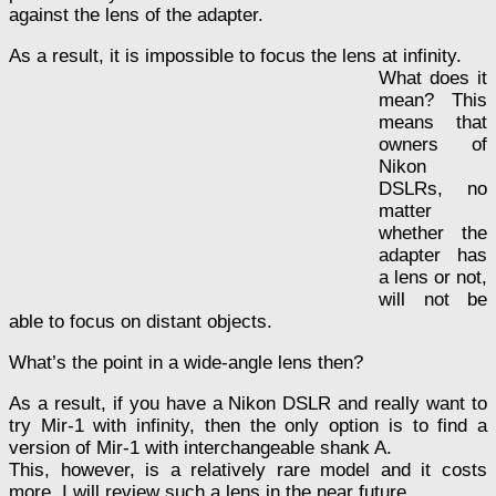
against the lens of the adapter.
As a result, it is impossible to focus the lens at infinity.
What does it
mean? This
means that
owners of
Nikon
DSLRs, no
matter
whether the
adapter has
a lens or not,
will not be
able to focus on distant objects.
What’s the point in a wide-angle lens then?
As a result, if you have a Nikon DSLR and really want to
try Mir-1 with infinity, then the only option is to find a
version of Mir-1 with interchangeable shank A.
This, however, is a relatively rare model and it costs
more. I will review such a lens in the near future.