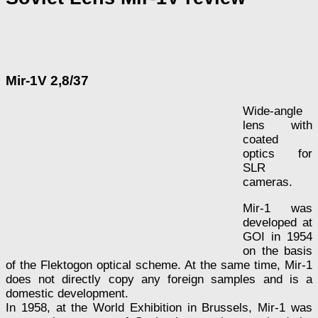
Mir-1V 2,8/37
Wide-angle
lens with
coated
optics for
SLR
cameras.
Mir-1 was
developed at
GOI in 1954
on the basis
of the Flektogon optical scheme. At the same time, Mir-1
does not directly copy any foreign samples and is a
domestic development.
In 1958, at the World Exhibition in Brussels, Mir-1 was