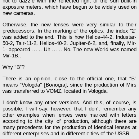
not to dazzle with the reflected light of the sun built-in
exposure meters, which have begun to be widely used on
new cameras.
Otherwise, the new lenses were very similar to their
predecessors. In the marking of the optics, the index “2”
was added to the end. This is how Helios-44-2, Industar-
50-2, Tair-11-2, Helios-40-2, Jupiter-6-2, and, finally, Mir-
1- appeared … .. Uh … .. No. The new World was named
Mir-1B..
Why “B”?
There is an opinion, close to the official one, that “B”
means “Vologda” [Вологда], since the production of Mirs
was transferred to VOMZ, located in Vologda.
I don’t know any other versions. And this, of course, is
possible. I will say, however, that I don’t remember any
other examples when lenses were marked with letters
according to the city of production, although there are
many precedents for the production of identical lenses at
different enterprises and in different cities of the USSR.