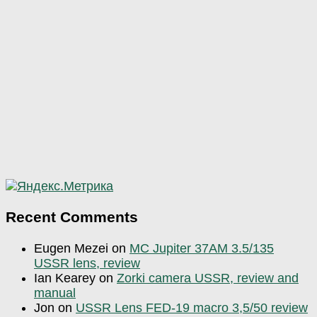
Recent Comments
Eugen Mezei
on
MC Jupiter 37AM 3.5/135
USSR lens, review
Ian Kearey
on
Zorki camera USSR, review and
manual
Jon
on
USSR Lens FED-19 macro 3,5/50 review