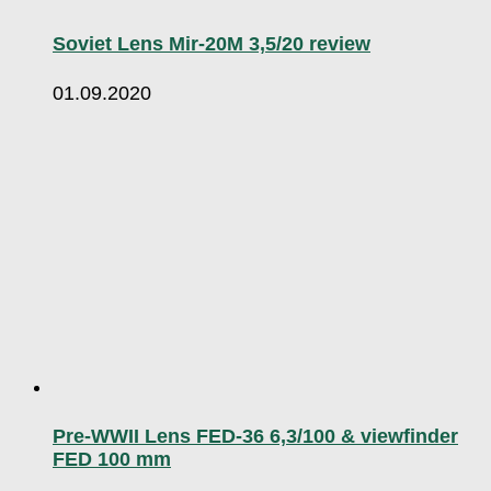
Soviet Lens Mir-20M 3,5/20 review
01.09.2020
Pre-WWII Lens FED-36 6,3/100 & viewfinder
FED 100 mm