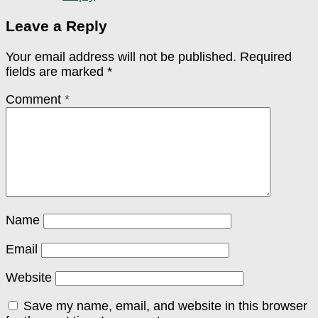
Leave a Reply
Your email address will not be published.
Required
fields are marked
*
Comment
*
Name
Email
Website
Save my name, email, and website in this browser