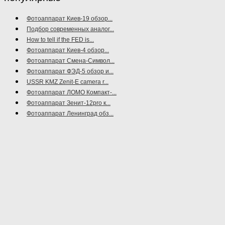
Фотоаппарат Киев-19 обзор...
Подбор современных аналог...
How to tell if the FED is...
Фотоаппарат Киев-4 обзор...
Фотоаппарат Смена-Символ...
Фотоаппарат ФЭД-5 обзор и...
USSR KMZ Zenit-E camera r...
Фотоаппарат ЛОМО Компакт-...
Фотоаппарат Зенит-12pro к...
Фотоаппарат Ленинград обз...