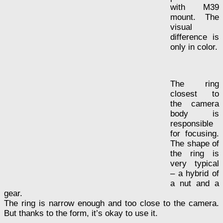
with M39
mount. The
visual
difference is
only in color.
The ring
closest to
the camera
body is
responsible
for focusing.
The shape of
the ring is
very typical
– a hybrid of
a nut and a
gear.
The ring is narrow enough and too close to the camera.
But thanks to the form, it’s okay to use it.